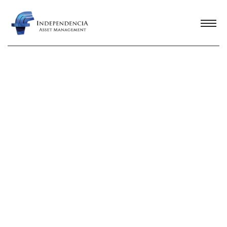
WHISTLEBLOWING CHANNEL
Our
Commitment
In order to uphold and protect the highest
standards of ethics in human relations,
business conduct, and integrity in all types
of transactions and interactions,
Independencia has established a channel
that allows any individual to submit
comments or reports regarding any activity
carried out by a company employee,
supplier, client, or third party that may