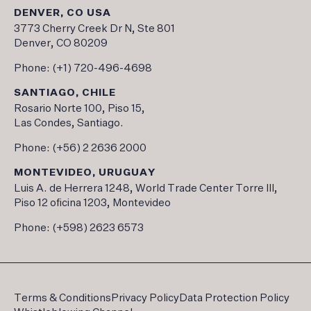
DENVER, CO USA
3773 Cherry Creek Dr N, Ste 801
Denver, CO 80209
Phone:
(+1) 720-496-4698
SANTIAGO, CHILE
Rosario Norte 100, Piso 15,
Las Condes, Santiago.
Phone:
(+56) 2 2636 2000
MONTEVIDEO, URUGUAY
Luis A. de Herrera 1248, World Trade Center Torre III,
Piso 12 oficina 1203, Montevideo
Phone:
(+598) 2623 6573
Terms & Conditions
Privacy Policy
Data Protection Policy