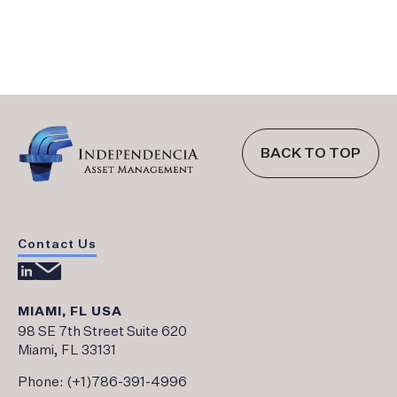
BACK TO TOP
Contact Us
MIAMI, FL USA
98 SE 7th Street Suite 620
Miami, FL 33131
Phone:
(+1)786-391-4996