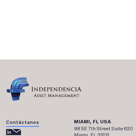
Legal and Financial Background – Independe
Documentos AGF
Financial Statements
MIAMI, FL USA
Contáctanos
98 SE 7th Street Suite 620
Miami, FL 33131